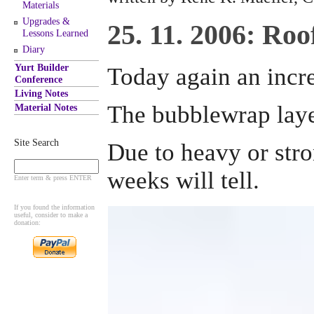
Materials
Upgrades &
25. 11. 2006: Ro
Lessons Learned
Diary
Yurt Builder
Today again an incre
Conference
Living Notes
The bubblewrap layer
Material Notes
Site Search
Due to heavy or stro
weeks will tell.
Enter term & press ENTER
If you found the information
useful, consider to make a
donation: