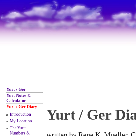
Yurt / Ger
Yurt Notes &
Calculator
Yurt / Ger Diary
Yurt / Ger Di
Introduction
My Location
The Yurt:
written by Rene K. Mueller, C
Numbers &