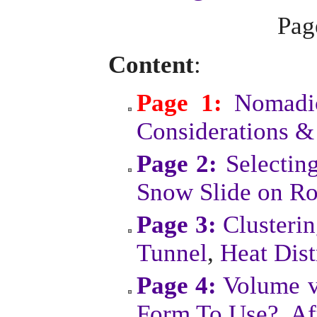
Pa
Content
:
Page 1:
Nomadic
Considerations &
Page 2:
Selectin
Snow Slide on Ro
Page 3:
Clusteri
Tunnel
,
Heat Dist
Page 4:
Volume v
Form To Use?
,
Af