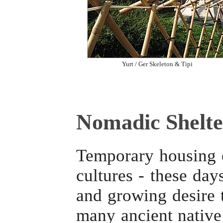
Yurt / Ger Skeleton & Tipi
Nomadic Shelte
Temporary housing o
cultures - these day
and growing desire t
many ancient native