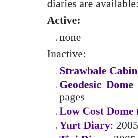
diaries are available
Active:
none
Inactive:
Strawbale Cabin
Geodesic Dome 
pages
Low Cost Dome 
Yurt Diary
: 2005