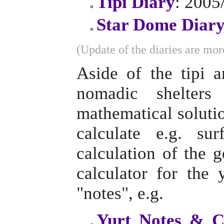
Tipi Diary
: 2005
Star Dome Diar
(Update of the diaries are more
Aside of the tipi 
nomadic shelter
mathematical solutio
calculate e.g. su
calculation of the 
calculator for the
"notes", e.g.
Yurt Notes & C