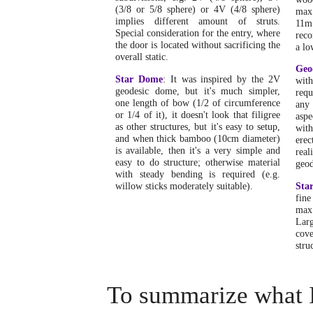
(3/8 or 5/8 sphere) or 4V (4/8 sphere)
max
implies different amount of struts.
11m
Special consideration for the entry, where
reco
the door is located without sacrificing the
a lo
overall static.
Geo
Star Dome
: It was inspired by the 2V
wit
geodesic dome, but it's much simpler,
requ
one length of bow (1/2 of circumference
any 
or 1/4 of it), it doesn't look that filigree
aspe
as other structures, but it's easy to setup,
wit
and when thick bamboo (10cm diameter)
erec
is available, then it's a very simple and
rea
easy to do structure; otherwise material
geod
with steady bending is required (e.g.
willow sticks moderately suitable).
Sta
fine
max
Larg
cov
stru
To summarize what I