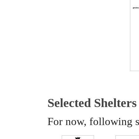
Selected Shelters
For now, following s