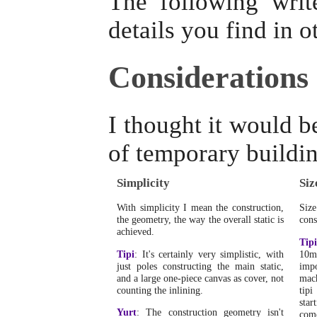
The following writ
details you find in o
Considerations
I thought it would b
of temporary buildin
Simplicity
Siz
With simplicity I mean the construction,
Siz
the geometry, the way the overall static is
cons
achieved.
Tipi
Tipi
: It's certainly very simplistic, with
10m
just poles constructing the main static,
impo
and a large one-piece canvas as cover, not
mach
counting the inlining.
tipi
star
Yurt
: The construction geometry isn't
come