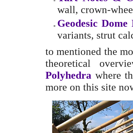
wall, crown-wheel
Geodesic Dome 
variants, strut cal
to mentioned the mo
theoretical overv
Polyhedra
where the
more on this site no