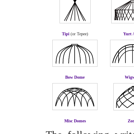
Tipi
(or Tepee)
Yurt 
Bow Dome
Wig
Misc Domes
Zo