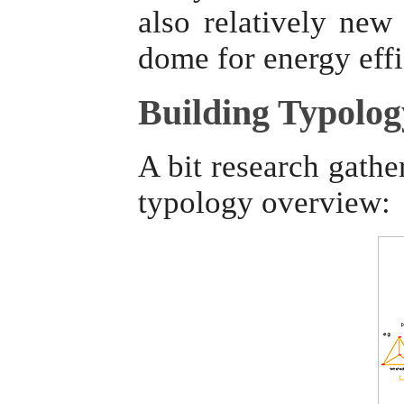
also relatively ne
dome for energy eff
Building Typolog
A bit research gathe
typology overview: