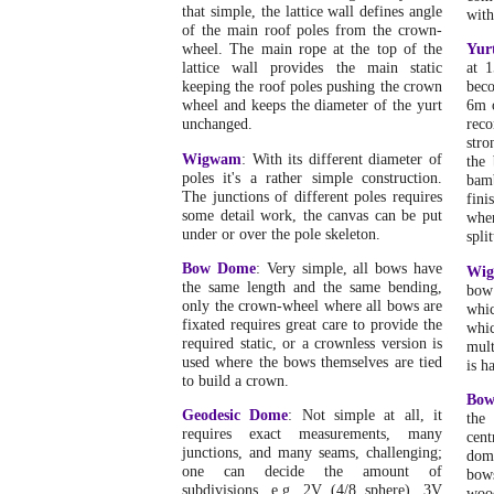
that simple, the lattice wall defines angle
with
of the main roof poles from the crown-
wheel. The main rope at the top of the
Yur
lattice wall provides the main static
at 1
keeping the roof poles pushing the crown
beco
wheel and keeps the diameter of the yurt
6m 
unchanged.
reco
stro
Wigwam
: With its different diameter of
the
poles it's a rather simple construction.
bam
The junctions of different poles requires
fini
some detail work, the canvas can be put
when
under or over the pole skeleton.
split
Bow Dome
: Very simple, all bows have
Wi
the same length and the same bending,
bow
only the crown-wheel where all bows are
whic
fixated requires great care to provide the
whi
required static, or a crownless version is
mult
used where the bows themselves are tied
is h
to build a crown.
Bo
Geodesic Dome
: Not simple at all, it
the
requires exact measurements, many
cent
junctions, and many seams, challenging;
dome
one can decide the amount of
bow
subdivisions, e.g. 2V (4/8 sphere), 3V
woo