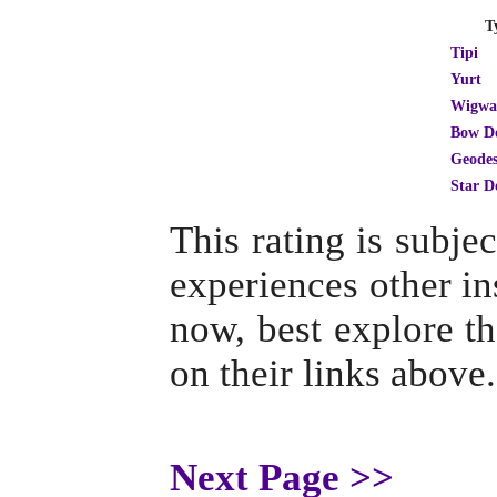
T
Tipi
Yurt
Wigw
Bow D
Geodes
Star 
This rating is subj
experiences other ins
now, best explore th
on their links above.
Next Page >>