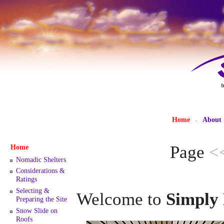
Home
About
·
Page
<
Home
Nomadic Shelters
Considerations &
Ratings
Selecting &
Welcome to
Simply 
Preparing the Site
Snow Slide on
Roofs