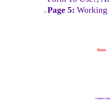
Page 5:
Working 
Home
Creative Co