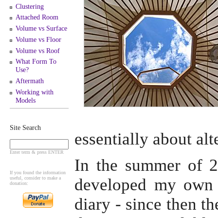
Clustering
Attached Room
Volume vs Surface
Volume vs Floor
Volume vs Roof
What Form To
Use?
Aftermath
Working with
Models
Site Search
essentially about alt
Enter term & press ENTER
In the summer of 20
If you found the information
useful, consider to make a
developed my own 
donation:
diary - since then t