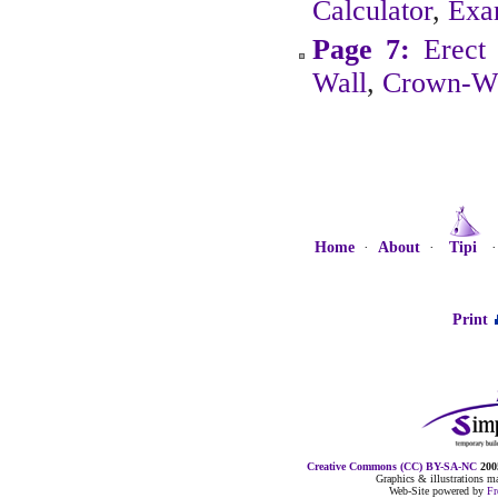
Calculator
,
Exa
Page 7:
Erect 
Wall
,
Crown-W
Home
·
About
·
Tipi
Print
Creative Commons (CC) BY-SA-NC
2005
Graphics & illustrations 
Web-Site powered by
F