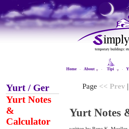
Home
About
Tipi
Y
·
·
·
Page
<< Prev
Yurt / Ger
Yurt Notes
&
Yurt Notes 
Calculator
written by Rene K. Mueller,