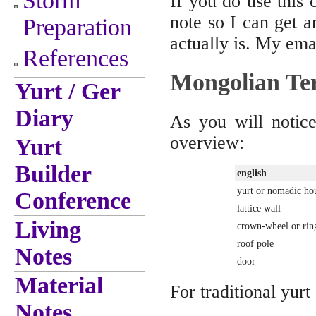
Storm
If you do use this 
note so I can get a
Preparation
actually is. My emai
References
Mongolian Te
Yurt / Ger
Diary
As you will notice
overview:
Yurt
Builder
english
yurt or nomadic ho
Conference
lattice wall
Living
crown-wheel or rin
roof pole
Notes
door
Material
For traditional yurt
Notes