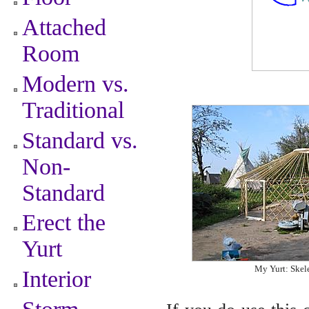
Attached
Room
Modern vs.
Traditional
Standard vs.
Non-
Standard
Erect the
Yurt
My Yurt: Skel
Interior