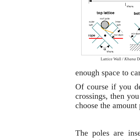
Lattice Wall /
Khana
De
enough space to car
Of course if you de
crossings, then yo
choose the amount p
The poles are inse