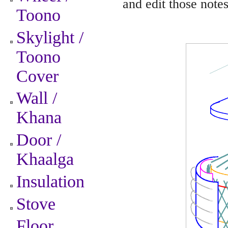
and edit those notes
Toono
Skylight /
Toono
Cover
Wall /
Khana
Door /
Khaalga
Insulation
Stove
Floor