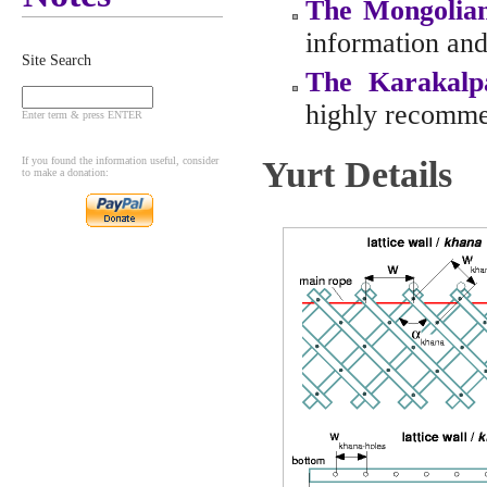
The Mongolia
information and 
Site Search
The Karakalp
highly recomm
Enter term & press ENTER
If you found the information useful, consider
Yurt Details
to make a donation: