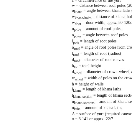
c = circumference of the yurt
w = distance between roof poles (2
α
= angle between khana laths 
khana
w
= distance of khana-hol
khana-holes
w
= door width, apprx. 80-120
door
n
= amount of roof poles
poles
α
= angle between roof poles
poles
l
= length of root poles
pole
α
= angle of roof poles from cr
roof
l
= length of roof (radius)
roof
d
= diameter of root canvas
roof
h
= total height
tot
d
= diameter of crown-wheel, 
wheel
w
= width of poles on the cro
wheel
h = height of walls
l
= length of khana laths
khana
l
= length of khana sect
khana-section
n
= amount of khana se
khana-sections
n
= amount of khana laths
laths
A = surface of yurt (required canva
π = 3.141 or apprx. 22/7