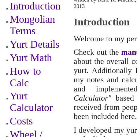
Introduction
2013
Mongolian
Introduction
Terms
Welcome to my pers
Yurt Details
Check out the
man
Yurt Math
about the overall c
How to
yurt. Additionall
my notes and calc
Calc
and implemen
Yurt
Calculator"
based o
Calculator
received from peopl
been included here.
Costs
I developed my yurt
Wheel /