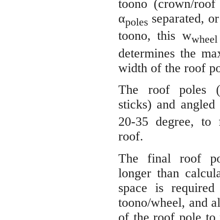
toono (crown/roof
α
separated, o
poles
toono, this w
wheel
determines the ma
width of the roof po
The roof poles 
sticks) and angled
20-35 degree, to 
roof.
The final roof po
longer than calcul
space is required
toono/wheel, and als
of the roof pole t