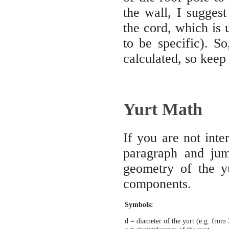
the wall, I sugges
the cord, which is u
to be specific). So
calculated, so keep 
Yurt Math
If you are not inte
paragraph and ju
geometry of the y
components.
Symbols:
d = diameter of the yurt (e.g. from