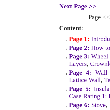
Next Page >>
Page
<<
Content
:
Page 1:
Introdu
Page 2:
How to
Page 3:
Wheel 
Layers
,
Crownl
Page 4:
Wall
Lattice Wall
,
Te
Page 5:
Insula
Case Rating 1:
Page 6:
Stove
,