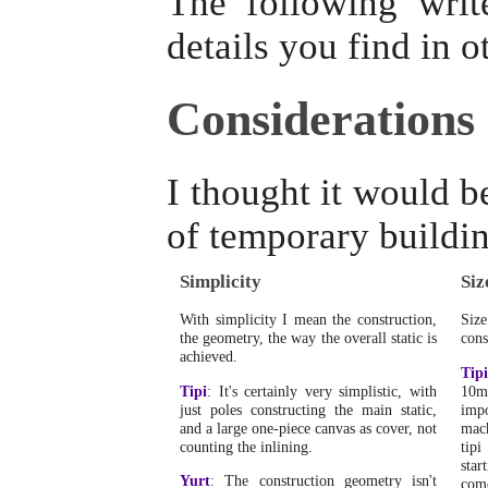
The following writ
details you find in o
Considerations
I thought it would b
of temporary buildin
Simplicity
Siz
With simplicity I mean the construction,
Siz
the geometry, the way the overall static is
cons
achieved.
Tipi
Tipi
: It's certainly very simplistic, with
10m
just poles constructing the main static,
impo
and a large one-piece canvas as cover, not
mach
counting the inlining.
tipi
star
Yurt
: The construction geometry isn't
come