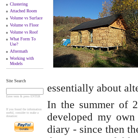
Clustering
Attached Room
Volume vs Surface
Volume vs Floor
Volume vs Roof
What Form To
Use?
Aftermath
Working with
Models
Site Search
essentially about alt
Enter term & press ENTER
In the summer of 20
If you found the information
useful, consider to make a
developed my own 
donation:
diary - since then t