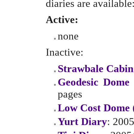
diaries are available
Active:
none
Inactive:
Strawbale Cabin
Geodesic Dome 
pages
Low Cost Dome 
Yurt Diary
: 2005