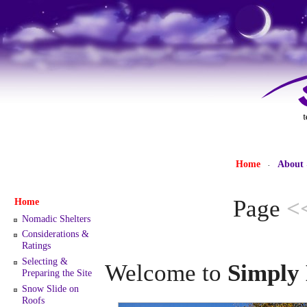
Home
About
·
Page
<
Home
Nomadic Shelters
Considerations &
Ratings
Selecting &
Welcome to
Simply 
Preparing the Site
Snow Slide on
Roofs