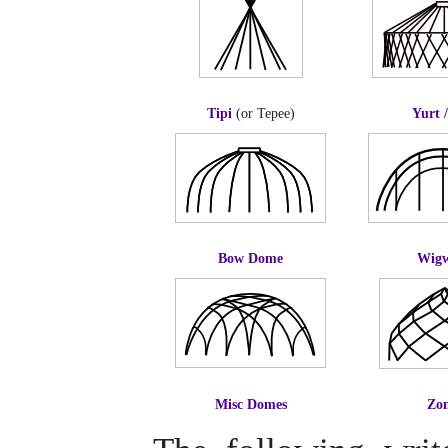
Tipi
(or Tepee)
Yurt 
Bow Dome
Wig
Misc Domes
Zo