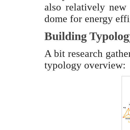
also relatively ne
dome for energy eff
Building Typolog
A bit research gathe
typology overview: