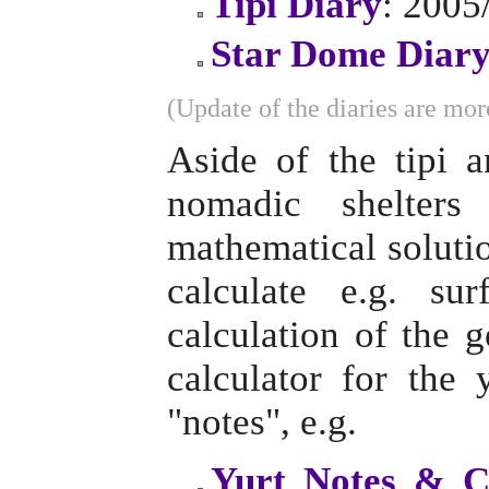
Tipi Diary
: 2005
Star Dome Diar
(Update of the diaries are more
Aside of the tipi 
nomadic shelter
mathematical solutio
calculate e.g. su
calculation of the 
calculator for the
"notes", e.g.
Yurt Notes & C