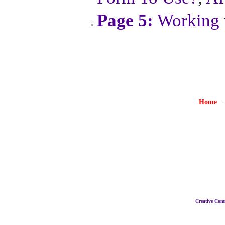
Page 5:
Working 
Home
Creative Co