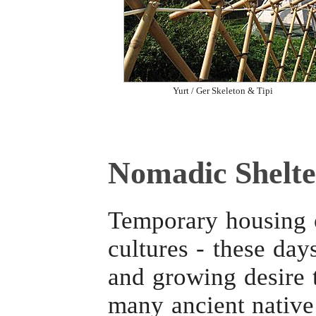
Yurt / Ger Skeleton & Tipi
Nomadic Shelte
Temporary housing o
cultures - these day
and growing desire t
many ancient native