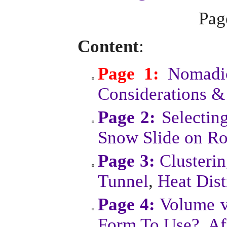
Pa
Content
:
Page 1:
Nomadic
Considerations &
Page 2:
Selectin
Snow Slide on Ro
Page 3:
Clusteri
Tunnel
,
Heat Dist
Page 4:
Volume v
Form To Use?
,
Af