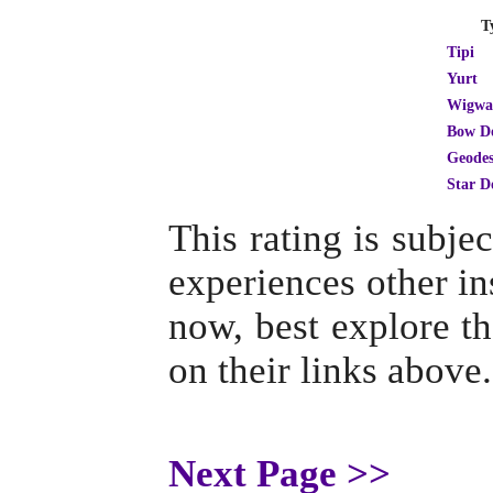
T
Tipi
Yurt
Wigw
Bow D
Geodes
Star 
This rating is subj
experiences other ins
now, best explore th
on their links above.
Next Page >>