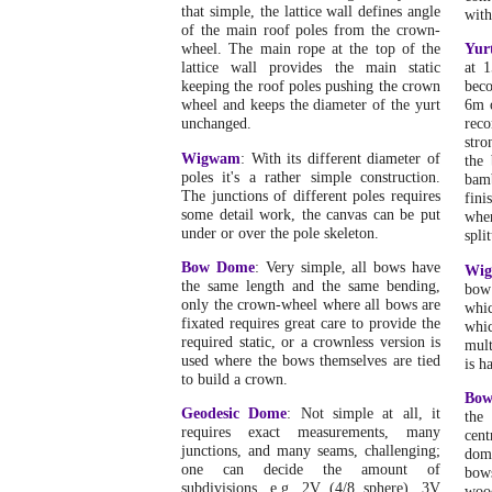
that simple, the lattice wall defines angle
with
of the main roof poles from the crown-
wheel. The main rope at the top of the
Yur
lattice wall provides the main static
at 1
keeping the roof poles pushing the crown
beco
wheel and keeps the diameter of the yurt
6m 
unchanged.
reco
stro
Wigwam
: With its different diameter of
the
poles it's a rather simple construction.
bam
The junctions of different poles requires
fini
some detail work, the canvas can be put
when
under or over the pole skeleton.
split
Bow Dome
: Very simple, all bows have
Wi
the same length and the same bending,
bow
only the crown-wheel where all bows are
whic
fixated requires great care to provide the
whi
required static, or a crownless version is
mult
used where the bows themselves are tied
is h
to build a crown.
Bo
Geodesic Dome
: Not simple at all, it
the
requires exact measurements, many
cent
junctions, and many seams, challenging;
dome
one can decide the amount of
bow
subdivisions, e.g. 2V (4/8 sphere), 3V
woo