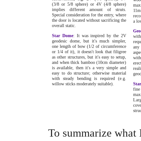
(3/8 or 5/8 sphere) or 4V (4/8 sphere)
max
implies different amount of struts.
11m
Special consideration for the entry, where
reco
the door is located without sacrificing the
a lo
overall static.
Geo
Star Dome
: It was inspired by the 2V
wit
geodesic dome, but it's much simpler,
requ
one length of bow (1/2 of circumference
any 
or 1/4 of it), it doesn't look that filigree
aspe
as other structures, but it's easy to setup,
wit
and when thick bamboo (10cm diameter)
erec
is available, then it's a very simple and
rea
easy to do structure; otherwise material
geod
with steady bending is required (e.g.
willow sticks moderately suitable).
Sta
fine
max
Larg
cov
stru
To summarize what I