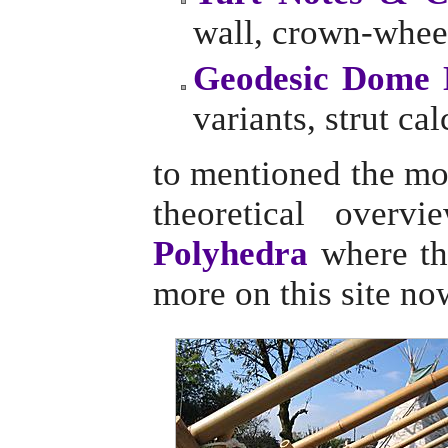
wall, crown-wheel
Geodesic Dome 
variants, strut cal
to mentioned the mo
theoretical overv
Polyhedra
where the
more on this site no