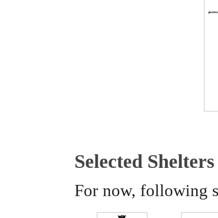
Selected Shelters
For now, following s