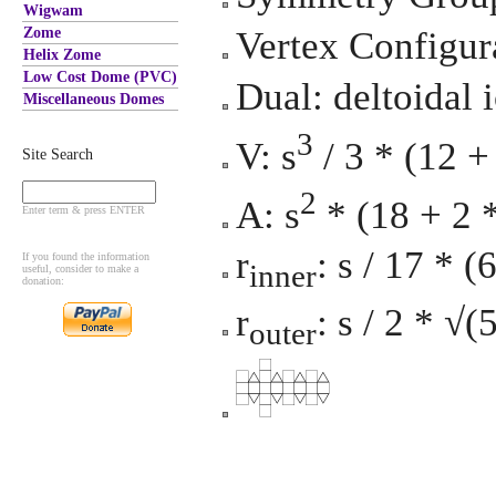
Wigwam
Zome
Vertex Configura
Helix Zome
Low Cost Dome (PVC)
Dual: deltoidal 
Miscellaneous Domes
3
V: s
/ 3 * (12 +
Site Search
2
A: s
* (18 + 2 
Enter term & press ENTER
r
: s / 17 * 
If you found the information
inner
useful, consider to make a
donation:
r
: s / 2 * √(
outer