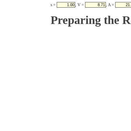
s =
, V =
, A =
Preparing the 