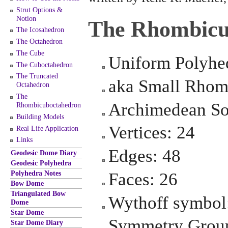
Strut Options &
Notion
The Rhombicu
The Icosahedron
The Octahedron
The Cube
Uniform Polyhe
The Cuboctahedron
The Truncated
aka Small Rhom
Octahedron
The
Archimedean So
Rhombicuboctahedron
Building Models
Vertices: 24
Real Life Application
Links
Edges: 48
Geodesic Dome Diary
Geodesic Polyhedra
Polyhedra Notes
Faces: 26
Bow Dome
Triangulated Bow
Wythoff symbol:
Dome
Star Dome
Symmetry Group
Star Dome Diary