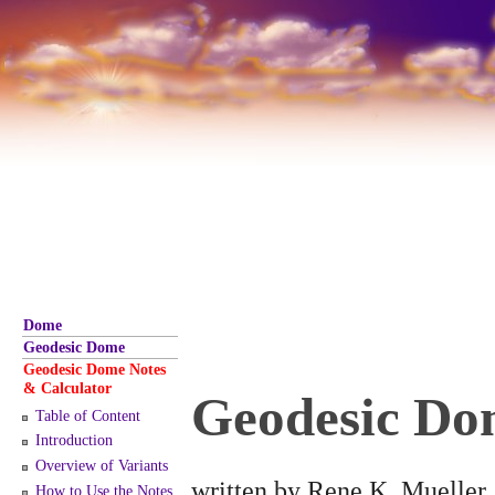
Dome
Geodesic Dome
Geodesic Dome Notes
& Calculator
Geodesic Do
Table of Content
Introduction
Overview of Variants
written by Rene K. Mueller,
How to Use the Notes