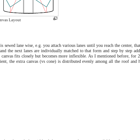
nvas Layout
is sewed lane wise, e.g. you attach various lanes until you reach the center, that
 and the next lanes are individually matched to that form and step by step ad
 canvas fits closely but becomes more inflexible. As I mentioned before, for 25
ient, the extra canvas (vs cone) is distributed evenly among all the roof and