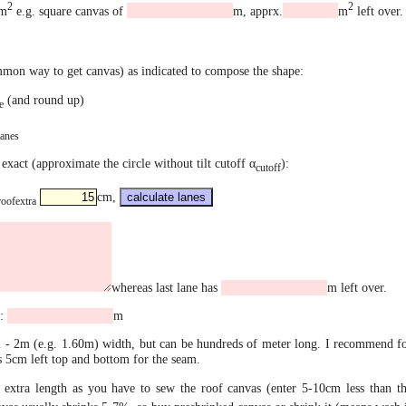
2
2
m
e.g. square canvas of
m, apprx.
m
left over.
mmon way to get canvas) as indicated to compose the shape:
(and round up)
e
lanes
exact (approximate the circle without tilt cutoff α
):
cutoff
cm,
roofextra
whereas last lane has
m left over.
e:
m
- 2m (e.g. 1.60m) width, but can be hundreds of meter long. I recommend for
 5cm left top and bottom for the seam.
extra length as you have to sew the roof canvas (enter 5-10cm less than th