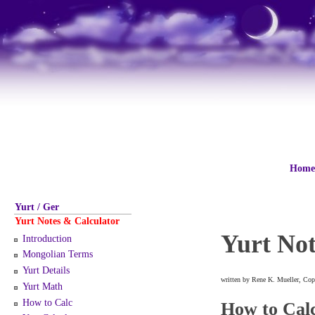
Home
Yurt / Ger
Yurt Notes & Calculator
Yurt Not
Introduction
Mongolian Terms
Yurt Details
written by Rene K. Mueller, Cop
Yurt Math
How to Calc
How to Cal