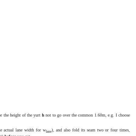
 the height of the yurt
h
not to go over the common 1.60m, e.g. I choose
e actual lane width for w
), and also fold its seam two or four times,
lane