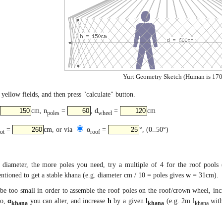
Yurt Geometry Sketch (Human is 170
yellow fields, and then press "calculate" button.
cm, n
=
, d
=
cm
poles
wheel
=
cm, or via
α
=
°, (0..50°)
tot
roof
diameter, the more poles you need, try a multiple of 4 for the roof pools 
tioned to get a stable khana (e.g. diameter cm / 10 = poles gives
w
= 31cm).
be too small in order to assemble the roof poles on the roof/crown wheel, in
so,
α
you can alter, and increase
h
by a given
l
(e.g. 2m l
with
khana
khana
khana