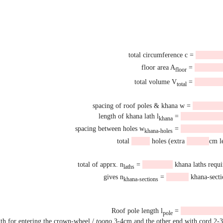
total circumference c =
floor area A
=
floor
total volume V
=
total
spacing of roof poles & khana w =
length of khana lath l
=
khana
spacing between holes w
=
khana-holes
total
holes (extra
cm le
total of apprx. n
=
khana laths requi
laths
gives n
=
khana-secti
khana-sections
Roof pole length l
=
pole
gth for entering the crown-wheel /
toono
3-4cm and the other end with cord 2-