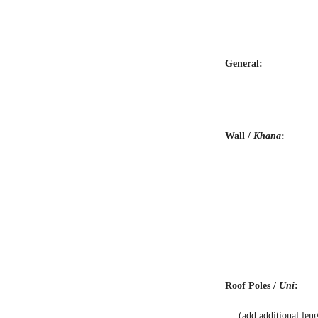
General:
Wall /
Khana
:
Roof Poles /
Uni
:
(add additional len