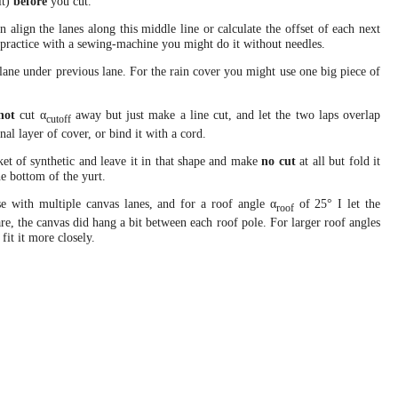
it)
before
you cut.
n align the lanes along this middle line or calculate the offset of each next
e practice with a sewing-machine you might do it without needles.
lane under previous lane. For the rain cover you might use one big piece of
not
cut α
away but just make a line cut, and let the two laps overlap
cutoff
nal layer of cover, or bind it with a cord.
nket of synthetic and leave it in that shape and make
no cut
at all but fold it
the bottom of the yurt.
e with multiple canvas lanes, and for a roof angle α
of 25° I let the
roof
are, the canvas did hang a bit between each roof pole. For larger roof angles
fit it more closely.