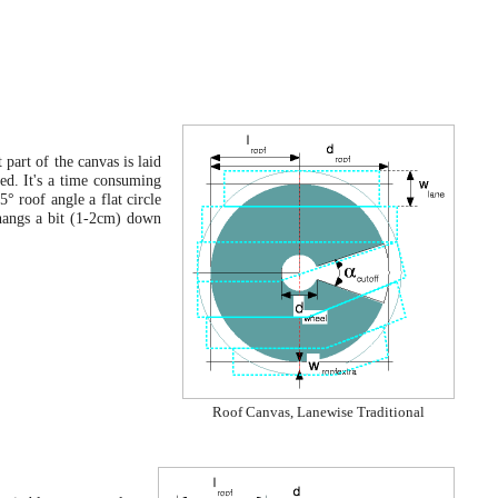
 part of the canvas is laid
ded. It's a time consuming
° roof angle a flat circle
 hangs a bit (1-2cm) down
Roof Canvas, Lanewise Traditional