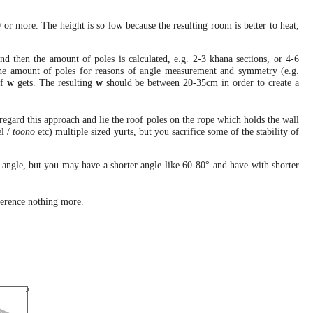
or more. The height is so low because the resulting room is better to heat,
d then the amount of poles is calculated, e.g. 2-3 khana sections, or 4-6
m the amount of poles for reasons of angle measurement and symmetry (e.g.
of
w
gets. The resulting
w
should be between 20-35cm in order to create a
sregard this approach and lie the roof poles on the rope which holds the wall
l /
toono
etc) multiple sized yurts, but you sacrifice some of the stability of
 angle, but you may have a shorter angle like 60-80° and have with shorter
eference nothing more.