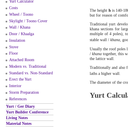
Yurt Calculator
Costs
The height
h
is 140-180
Wheel / Toono
but for reason of comfo
Skylight / Toono Cover
Traditional yurt deve
Wall / Khana
khana sections for lar
Door / Khaalga
multiple of 4 poles), t
stable wall /
khana
, go
Insulation
Stove
Usually the roof poles l
Floor
/
khana
together, this w
the lattice wall.
Attached Room
Modern vs. Traditional
Traditionally and also f
Standard vs. Non-Standard
laths a higher wall.
Erect the Yurt
The diameter of the cr
Interior
Storm Preparation
Yurt Calcul
References
Yurt / Ger Diary
Yurt Builder Conference
Living Notes
Material Notes