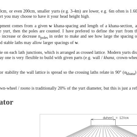
cm, or even 200cm, smaller yurts (e.g. 3-4m) are lower, e.g. 6m often is 1.60 
rt you may choose to have it your head height high.
lopment comes from a given
w
khana-spacing and length of a khana-section, an
ge yurt, then the poles are counted. I have prefered to define the yurt fro
o increase or decrease n
in order to make and see how large the spacing 
poles
od stable laths may allow larger spacings of
w
.
ie on each lath junctions, which is arranged as crossed lattice. Modern yurts di
ay one is very flexible to build with given parts (e.g. wall /
khana
, crown-whee
or stability the wall lattice is spread so the crossing laths relate in 90° (α
)
khana
own-wheel /
toono
is traditionally 20% of the yurt diameter, but this is just a r
ator