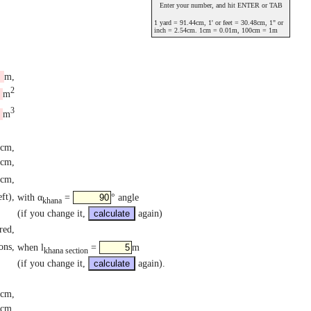
Enter your number, and hit ENTER or TAB
1 yard = 91.44cm, 1' or feet = 30.48cm, 1" or
inch = 2.54cm. 1cm = 0.01m, 100cm = 1m
m,
2
m
3
m
cm,
cm,
cm,
ft),
with α
=
° angle
khana
(if you change it,
again)
red,
ons,
when l
=
m
khana section
(if you change it,
again).
cm,
3cm,