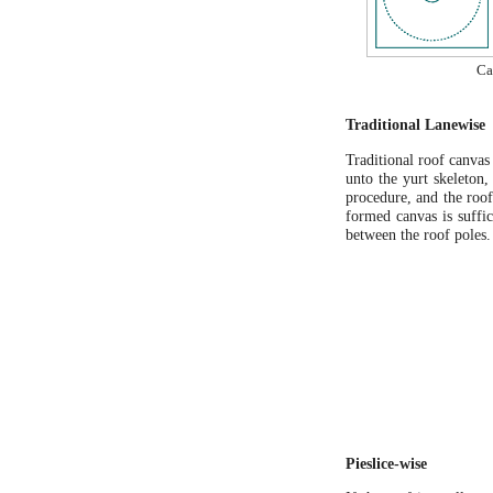
Ca
Traditional Lanewise
Traditional roof canvas 
unto the yurt skeleton,
procedure, and the roof
formed canvas is suffic
between the roof poles.
Pieslice-wise