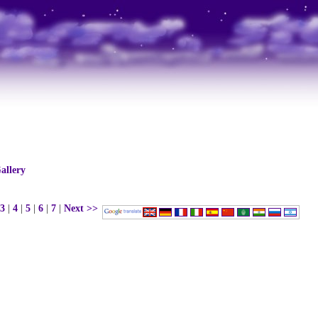
allery
3
|
4
|
5
|
6
|
7
|
Next >>