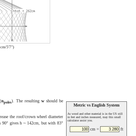
cm/5'7")
(
n
). The resulting
w
should be
poles
Metric vs English System
As wood and other material is in the US still
crease the roof/crown wheel diameter
in feet and inches measured, may this small
calculator assist you.
 90° gives h ~ 142cm, but with 83°
cm =
ft