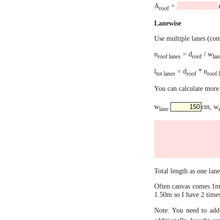
A
=
roof
Lanewise
Use multiple lanes (co
n
= d
/ w
roof lanes
roof
lan
l
= d
* n
tot lanes
roof
roof 
You can calculate more 
w
cm, w
lane
Total length as one lan
Often canvas comes 1m 
1.50m so I have 2 times
Note: You need to add 