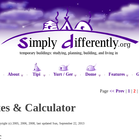
About
Tipi
Yurt / Ger
Dome
Features
G
·
·
·
·
·
·
Page
<< Prev
|
1
|
2
|
es & Calculator
yright (c) 2005, 2006, 2008, last updated Sun, September 22, 2013
c