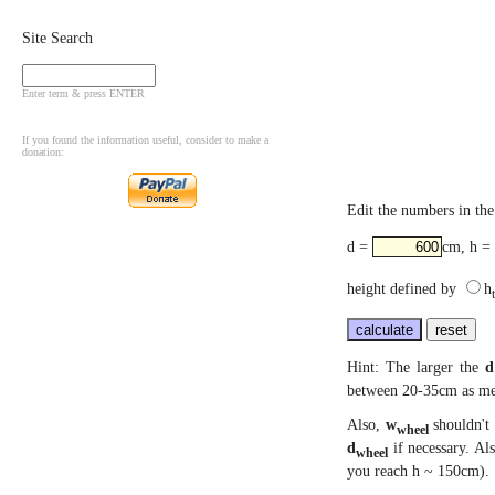
Site Search
Enter term & press ENTER
If you found the information useful, consider to make a
donation:
Edit the numbers in the 
d =
cm, h =
height defined by
h
Hint: The larger the
d
between 20-35cm as men
Also,
w
shouldn't 
wheel
d
if necessary. Al
wheel
you reach h ~ 150cm).