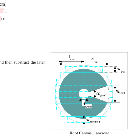
6cm)
°,
cm
nd then substract the later
Roof Canvas, Lanewise