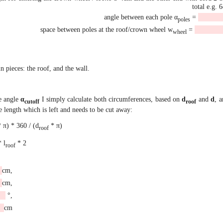
total e.g. 
angle between each pole α
=
poles
space between poles at the roof/crown wheel w
=
wheel
 pieces: the roof, and the wall.
he angle
α
I simply calculate both circumferences, based on
d
and
d
, a
cutoff
roof
the length which is left and needs to be cut away:
 π) * 360 / (d
* π)
roof
* l
* 2
roof
cm,
cm,
°,
cm