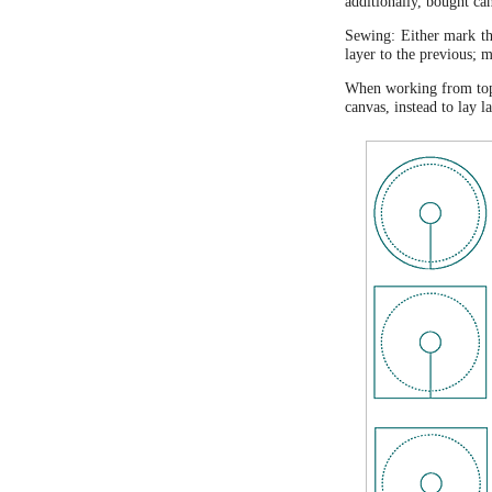
additionally, bought ca
Sewing: Either mark the
layer to the previous; 
When working from top t
canvas, instead to lay 