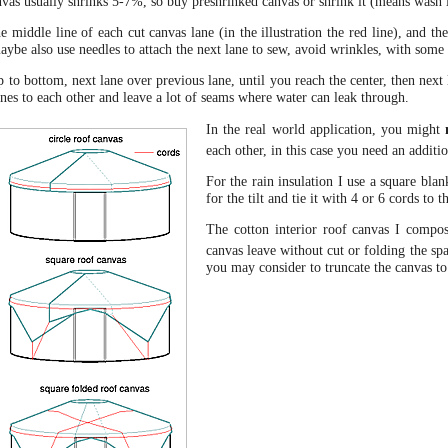
nvas usually shrinks 5-7%, so buy preshrinked canvas or shrink it (means wash 
 middle line of each cut canvas lane (in the illustration the red line), and the
maybe also use needles to attach the next lane to sew, avoid wrinkles, with som
o bottom, next lane over previous lane, until you reach the center, then next 
lanes to each other and leave a lot of seams where water can leak through.
In the real world application, you might
each other, in this case you need an additio
For the rain insulation I use a square bla
for the tilt and tie it with 4 or 6 cords to 
The cotton interior roof canvas I compos
canvas leave without cut or folding the sp
you may consider to truncate the canvas to 