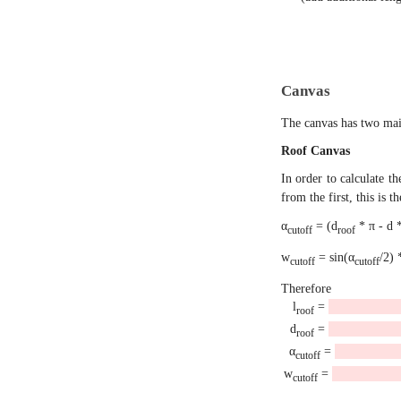
Canvas
The canvas has two main
Roof Canvas
In order to calculate t
from the first, this is 
α
= (d
* π - d *
cutoff
roof
w
= sin(α
/2) 
cutoff
cutoff
Therefore
l
=
roof
d
=
roof
α
=
cutoff
w
=
cutoff