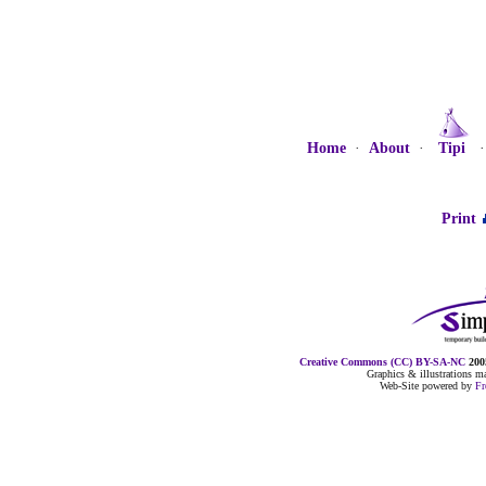
Home
·
About
·
Tipi
Print
Creative Commons (CC) BY-SA-NC
2005
Graphics & illustrations 
Web-Site powered by
F