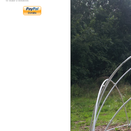
to make a donation: