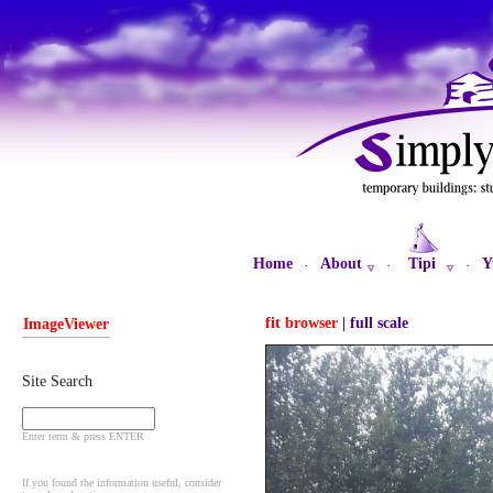
Home
About
Tipi
Y
·
·
·
fit browser
|
full scale
ImageViewer
Site Search
Enter term & press ENTER
If you found the information useful, consider