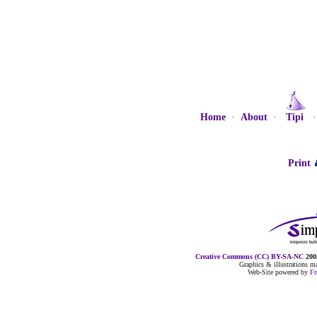
Home
·
About
·
Tipi
Print
Creative Commons (CC) BY-SA-NC
2005
Graphics & illustrations 
Web-Site powered by
F