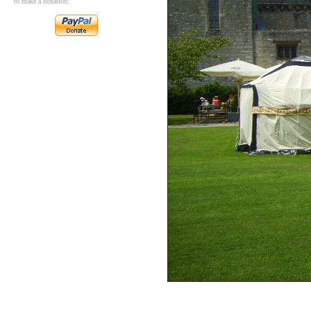
to make a donation: