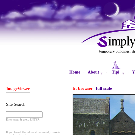
Home
About
Tipi
Y
·
·
·
fit browser
|
full scale
ImageViewer
Site Search
Enter term & press ENTER
If you found the information useful, consider