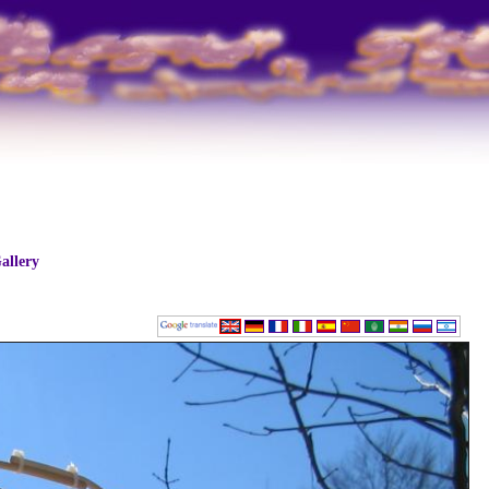
allery