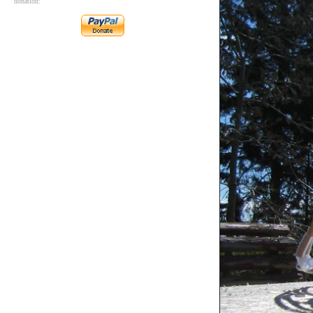
donation: