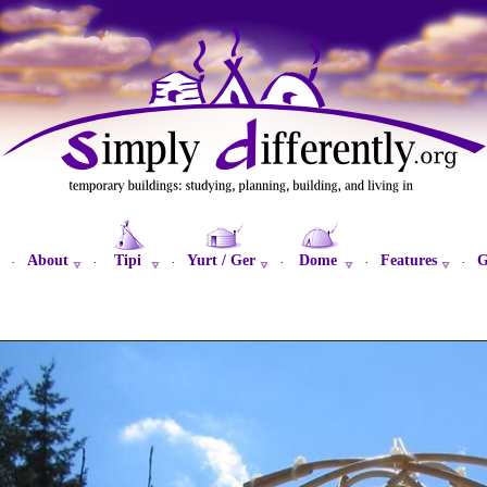
About
Tipi
Yurt / Ger
Dome
Features
G
·
·
·
·
·
·