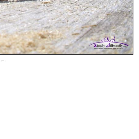
13:10