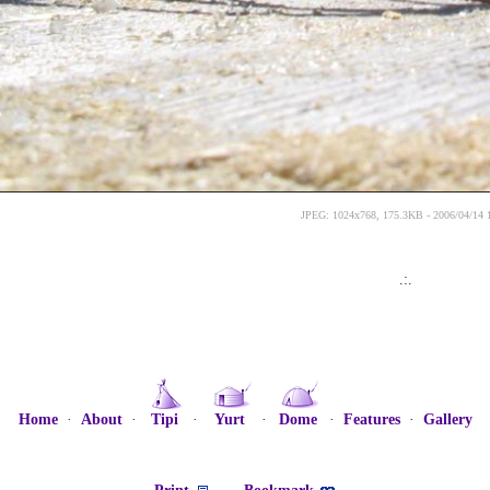
JPEG: 1024x768, 175.3KB - 2006/04/14 
.:.
Home
·
About
·
Tipi
·
Yurt
·
Dome
·
Features
·
Gallery