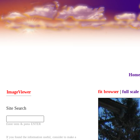
Home
fit browser
|
full scale
ImageViewer
Site Search
Enter term & press ENTER
If you found the information useful, consider to make a