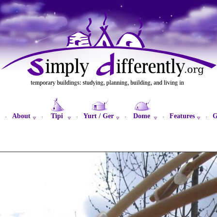
About
Tipi
Yurt / Ger
Dome
Features
G
·
·
·
·
·
·