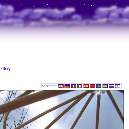
allery