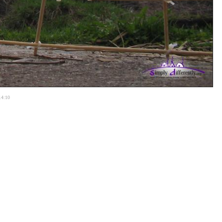
14:10