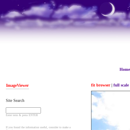
Home
fit browser
|
full scale
ImageViewer
Site Search
Enter term & press ENTER
If you found the information useful, consider to make a