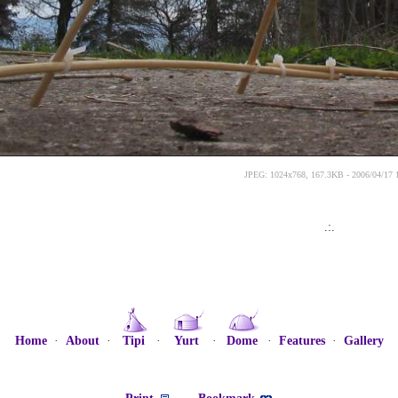
JPEG: 1024x768, 167.3KB - 2006/04/17 
.:.
Home
·
About
·
Tipi
·
Yurt
·
Dome
·
Features
·
Gallery