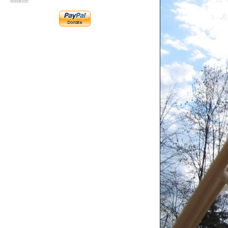
donation: