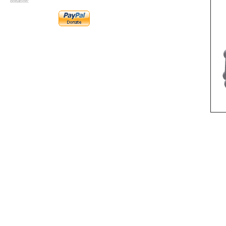
donation: