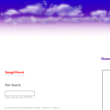
Home
ImageViewer
Site Search
Enter term & press ENTER
If you found the information useful, consider to make a