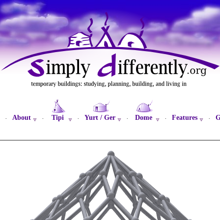
About
Tipi
Yurt / Ger
Dome
Features
G
·
·
·
·
·
·