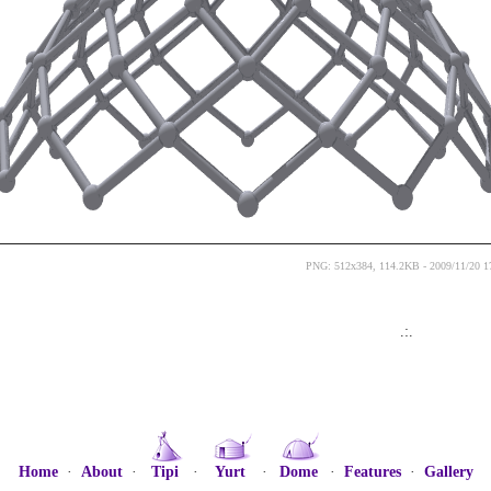
PNG: 512x384, 114.2KB - 2009/11/20 1
.:.
Home
·
About
·
Tipi
·
Yurt
·
Dome
·
Features
·
Gallery