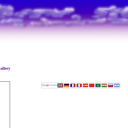
allery