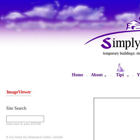
Home
About
Tipi
Y
·
·
·
ImageViewer
Site Search
Enter term & press ENTER
If you found the information useful, consider