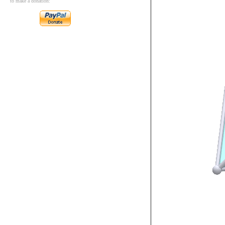
to make a donation: