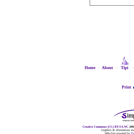
Home
·
About
·
Tipi
Print
Creative Commons (CC) BY-SA-NC
2005
Graphics & illustrations 
Web-Site powered by
F