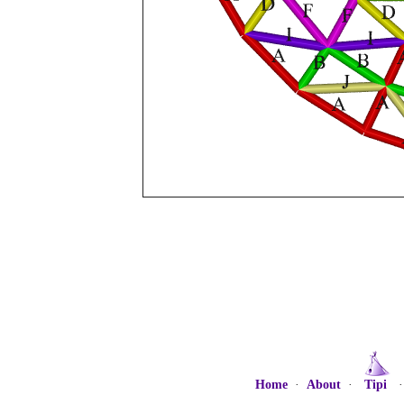
Home
·
About
·
Tipi