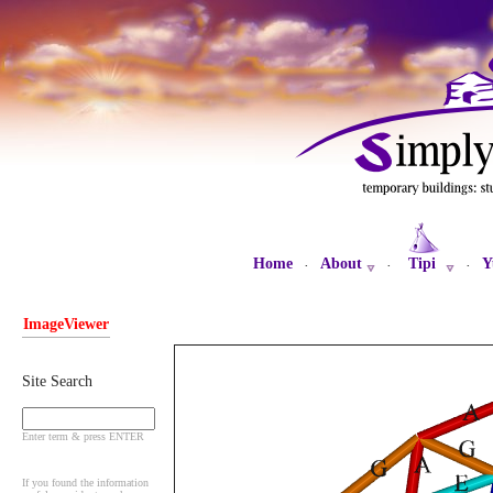
Home
About
Tipi
Y
·
·
·
ImageViewer
Site Search
Enter term & press ENTER
If you found the information