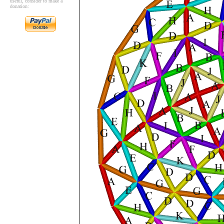
useful, consider to make a
donation: