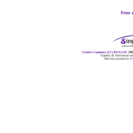
Print
Creative Commons (CC) BY-SA-NC
2005
Graphics & illustrations 
Web-Site powered by
F