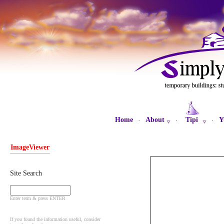
Home
About
Tipi
Y
·
·
·
ImageViewer
Site Search
Enter term & press ENTER
If you found the information useful, consider