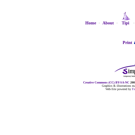
Home
·
About
·
Tipi
Print
Creative Commons (CC) BY-SA-NC
2005
Graphics & illustrations 
Web-Site powered by
F