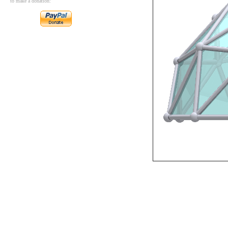
to make a donation: