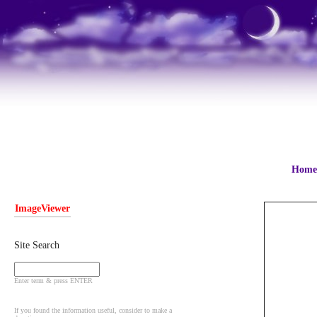
Home
ImageViewer
Site Search
Enter term & press ENTER
If you found the information useful, consider to make a