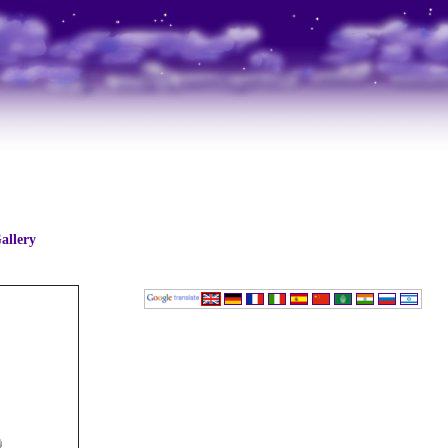
allery