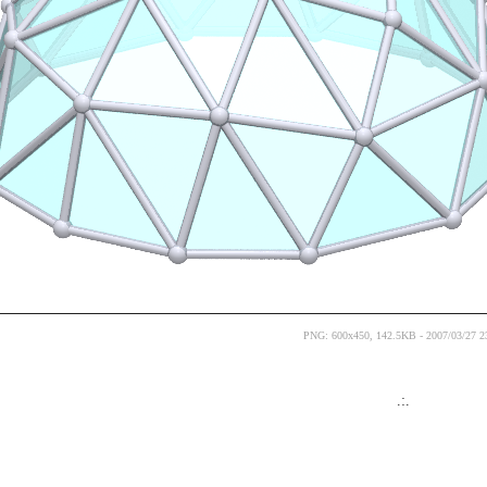
PNG: 600x450, 142.5KB - 2007/03/27 2
.:.