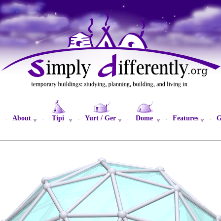
About
Tipi
Yurt / Ger
Dome
Features
G
·
·
·
·
·
·