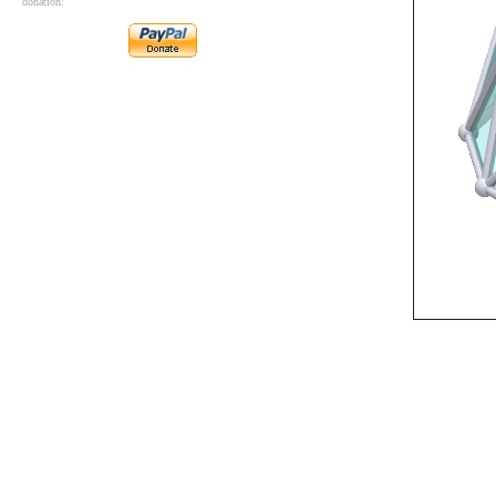
donation: