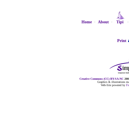
Home
·
About
·
Tipi
Print
Creative Commons (CC) BY-SA-NC
2005
Graphics & illustrations 
Web-Site powered by
F