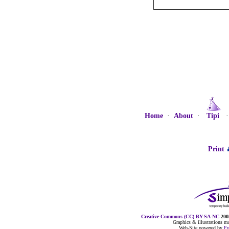
Home
·
About
·
Tipi
Print
Creative Commons (CC) BY-SA-NC
2005
Graphics & illustrations 
Web-Site powered by
F