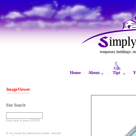
Home
About
Tipi
Y
·
·
·
ImageViewer
Site Search
Enter term & press ENTER
If you found the information useful, consider