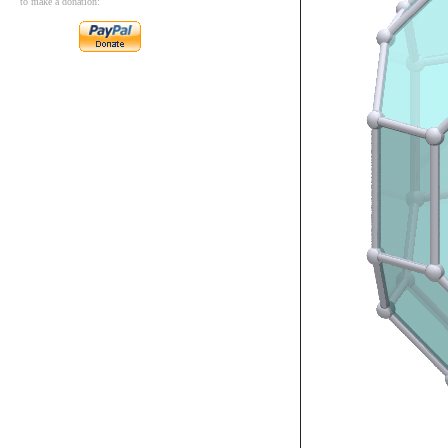
to make a donation: